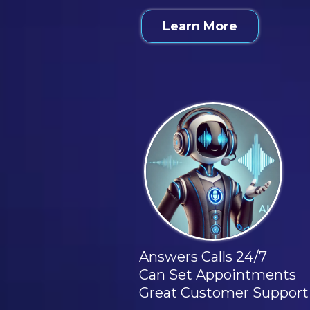
Learn More
Answers Calls 24/7
Can Set Appointments
Great Customer Support