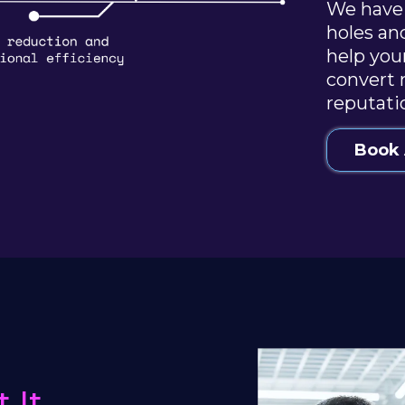
We have 
holes an
help you
convert 
reputati
Book 
 It.