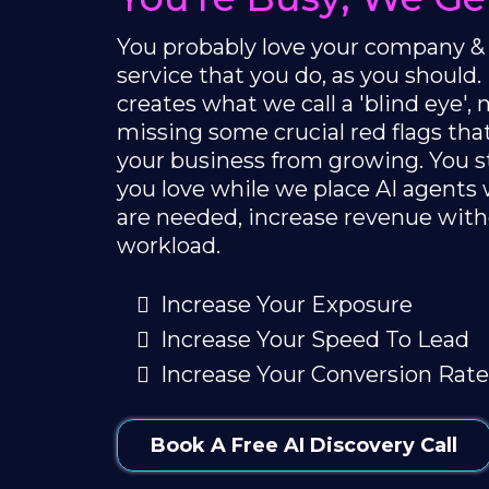
You probably love your company &
service that you do, as you should.
creates what we call a 'blind eye'
missing some crucial red flags th
your business from growing. You 
you love while we place AI agents
are needed, increase revenue with
workload.
Increase Your Exposure
Increase Your Speed To Lead
Increase Your Conversion Rate
Book A Free AI Discovery Call