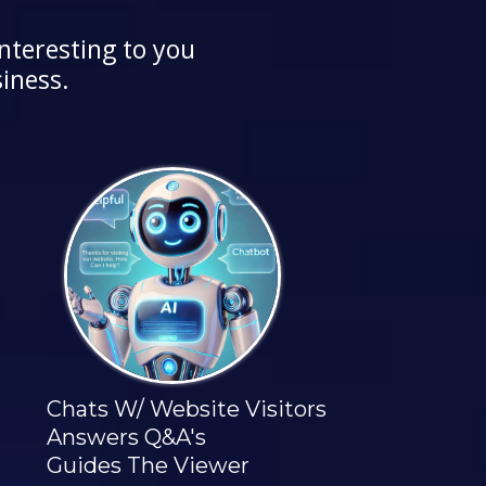
nteresting to you
iness.
Chats W/ Website Visitors
Answers Q&A's
Guides The Viewer