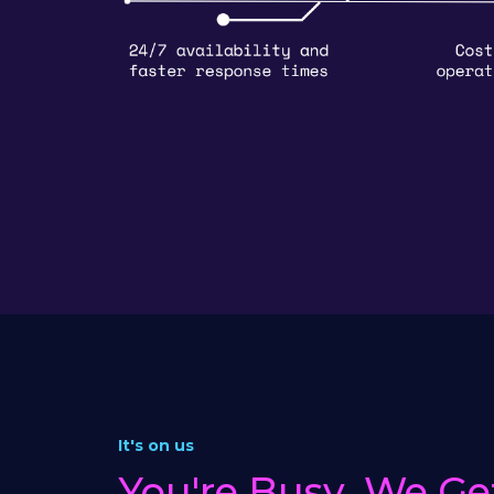
It's on us
You're Busy, We Get