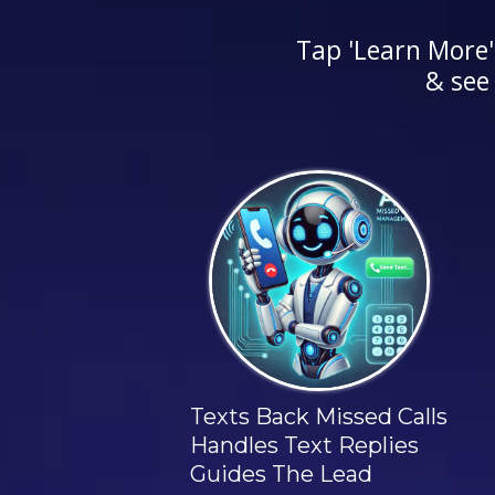
Tap 'Learn More'
& see
AI Missed Call Agent
Texts Back Missed Calls
Handles Text Replies
Guides The Lead