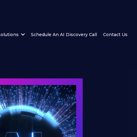
Solutions
Schedule An AI Discovery Call
Contact Us