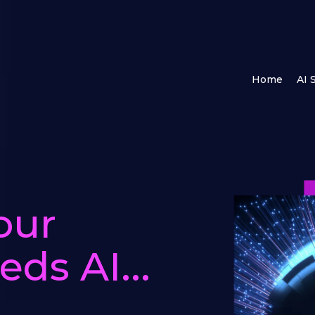
Home
AI 
our
ds AI...