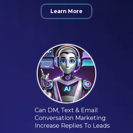
Learn More
Can DM, Text & Email
Conversation Marketing
Increase Replies To Leads