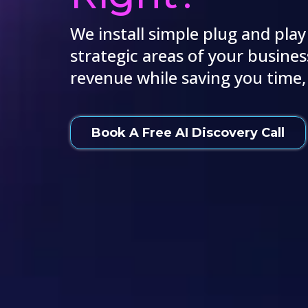
We install simple plug and play
strategic areas of your busines
revenue while saving you time
Book A Free AI Discovery Call