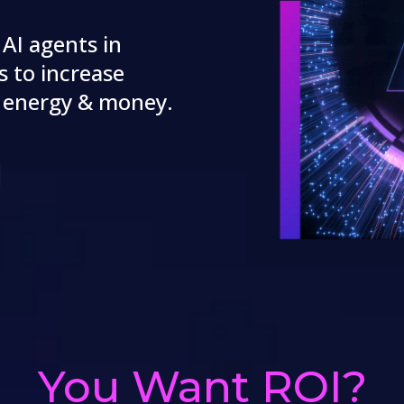
 AI agents in
s to increase
, energy & money.
You Want ROI?