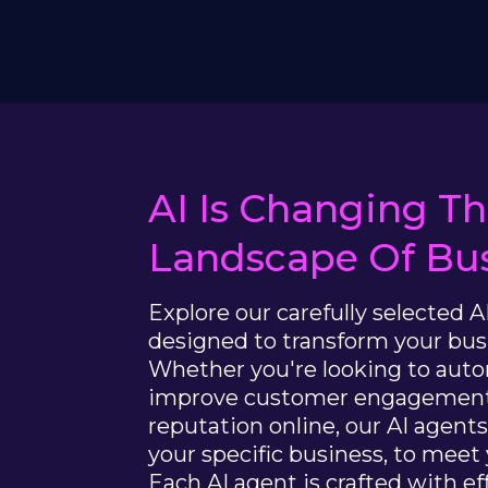
AI Is Changing T
Landscape Of Bus
Explore our carefully selected A
designed to transform your bus
Whether you're looking to aut
improve customer engagement
reputation online, our AI agent
your specific business, to meet
Each AI agent is crafted with effi