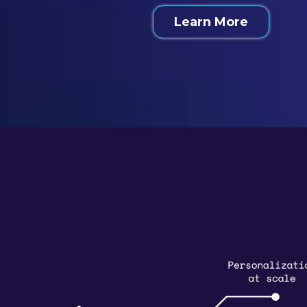
Learn More