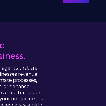
he
iness.
I agents that are
inesses revenue.
omate processes,
, or enhance
s can be trained on
 your unique needs.
ciency, scalability,