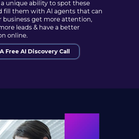
a unique ability to spot these
d fill them with AI agents that can
r business get more attention,
more leads & have a better
on online.
A Free AI Discovery Call