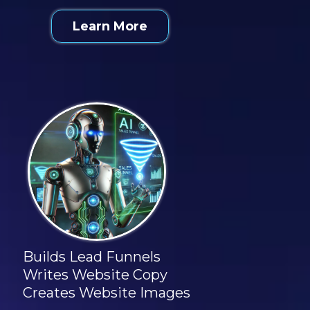
Learn More
Builds Lead Funnels
Writes Website Copy
Creates Website Images