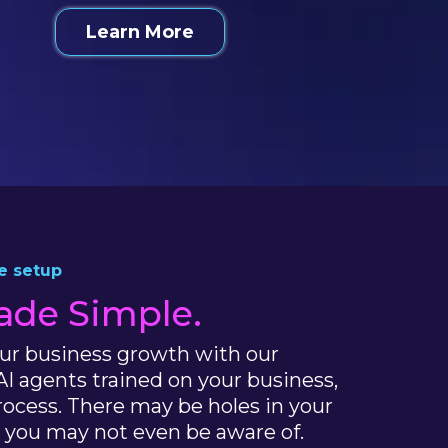
Learn More
ee setup
ade Simple.
ur business growth with our
AI agents trained on your business,
process. There may be holes in your
 you may not even be aware of.