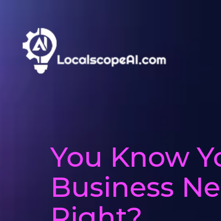
You Know Y
Business Nee
Right?