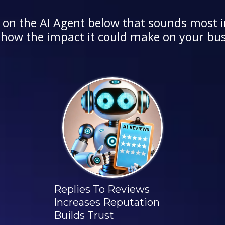
 on the AI Agent below that sounds most i
 how the impact it could make on your bus
Replies To Reviews
Increases Reputation
Builds Trust