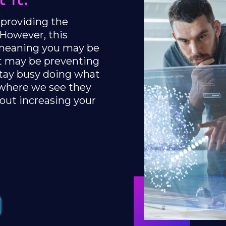
 providing the
 However, this
, meaning you may be
at may be preventing
stay busy doing what
 where we see they
out increasing your