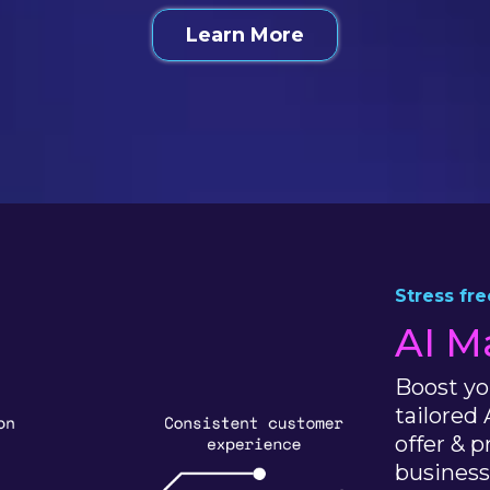
Learn More
Stress fr
AI M
Boost yo
tailored 
offer & 
business