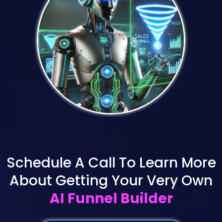
Schedule A Call To Learn More
About Getting Your Very Own
AI Funnel Builder