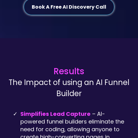
Book A Free AI Discovery Call
Results
The Impact of using an AI Funnel
Builder
Simplifies Lead Capture
– AI-
powered funnel builders eliminate the
need for coding, allowing anyone to
create high-converting pages in