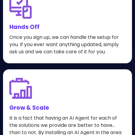
Hands Off
Once you sign up, we can handle the setup for
you. If you ever want anything updated, simply
ask us and we can take care of it for you.
Grow & Scale
It is a fact that having an AI Agent for each of
the solutions we provide are better to have...
than to not. By installing an AI Agent in the area