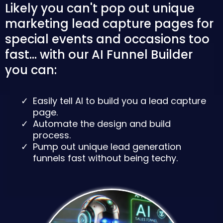
Likely you can't pop out unique
marketing lead capture pages for
special events and occasions too
fast... with our AI Funnel Builder
you can:
Easily tell AI to build you a lead capture
page.
Automate the design and build
process.
Pump out unique lead generation
funnels fast without being techy.