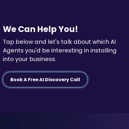
We Can Help You!
Tap below and let's talk about which AI
Agents you'd be interesting in installing
into your business.
Book A Free AI Discovery Call