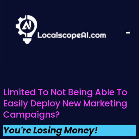
Limited To Not Being Able To
Easily Deploy New Marketing
Campaigns?
You're Losing Money!