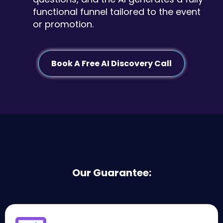
functional funnel tailored to the event
or promotion.
Book A Free AI Discovery Call
Our Guarantee: