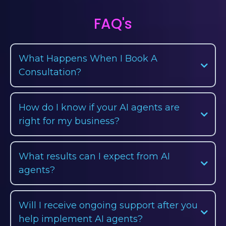
FAQ's
What Happens When I Book A
Consultation?
How do I know if your AI agents are
right for my business?
What results can I expect from AI
agents?
Will I receive ongoing support after you
help implement AI agents?