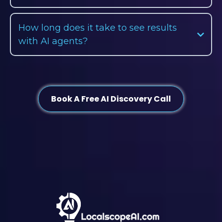
How long does it take to see results
with AI agents?
Book A Free AI Discovery Call