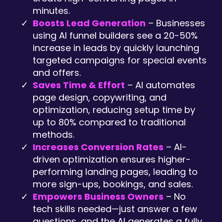
minutes.
Boosts Lead Generation
– Businesses
using AI funnel builders see a 20-50%
increase in leads by quickly launching
targeted campaigns for special events
and offers.
Saves Time & Effort
– AI automates
page design, copywriting, and
optimization, reducing setup time by
up to 80% compared to traditional
methods.
Increases Conversion Rates
– AI-
driven optimization ensures higher-
performing landing pages, leading to
more sign-ups, bookings, and sales.
Empowers Business Owners
– No
tech skills needed—just answer a few
questions, and the AI generates a fully