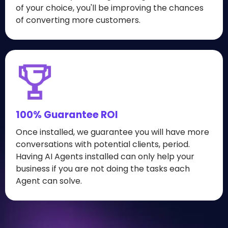
of your choice, you'll be improving the chances
of converting more customers.
100% Guarantee ROI
Once installed, we guarantee you will have more
conversations with potential clients, period.
Having AI Agents installed can only help your
business if you are not doing the tasks each
Agent can solve.