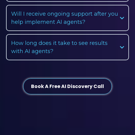
Will I receive ongoing support after you
help implement AI agents?
How long does it take to see results
with AI agents?
Book A Free AI Discovery Call