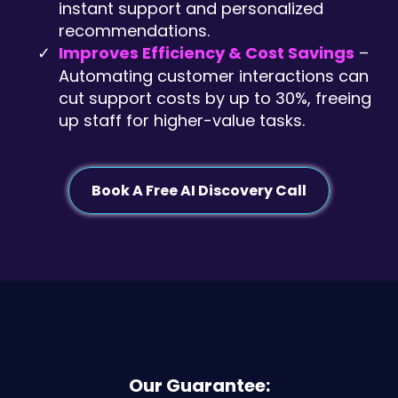
instant support and personalized
recommendations.
Improves Efficiency & Cost Savings
–
Automating customer interactions can
cut support costs by up to 30%, freeing
up staff for higher-value tasks.
Book A Free AI Discovery Call
Our Guarantee: