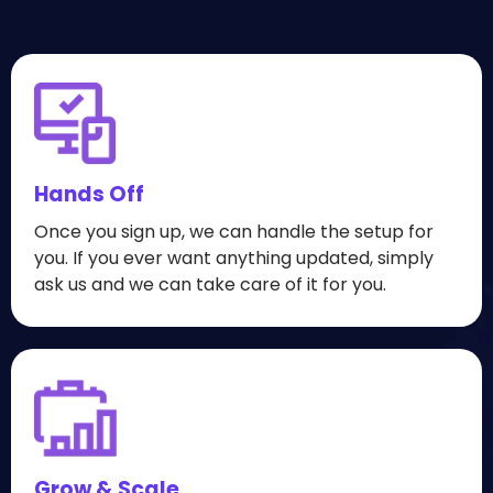
Hands Off
Once you sign up, we can handle the setup for
you. If you ever want anything updated, simply
ask us and we can take care of it for you.
Grow & Scale