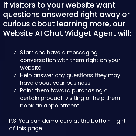
If visitors to your website want
questions answered right away or
curious about learning more, our
Website AI Chat Widget Agent will:
Start and have a messaging
conversation with them right on your
website.
Help answer any questions they may
have about your business.
Point them toward purchasing a
certain product, visiting or help them
book an appointment.
P.S. You can demo ours at the bottom right
of this page.