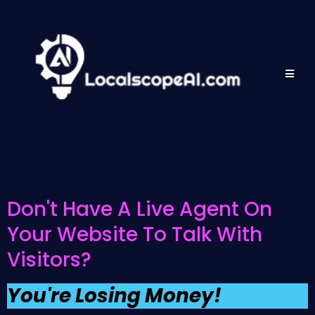
Don't Have A Live Agent On
Your Website To Talk With
Visitors?
You're Losing Money!