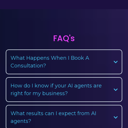
FAQ's
What Happens When I Book A
Consultation?
How do I know if your AI agents are
right for my business?
What results can I expect from AI
agents?