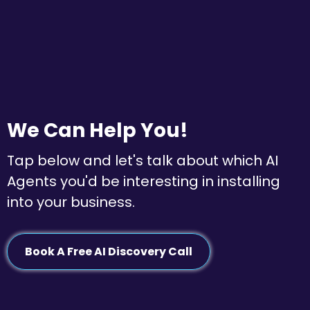
We Can Help You!
Tap below and let's talk about which AI
Agents you'd be interesting in installing
into your business.
Book A Free AI Discovery Call