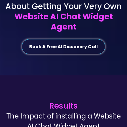
About Getting Your Very Own
Website AI Chat Widget
Agent
Book A Free AI Discovery Call
Results
The Impact of installing a Website
AI Chat Widget Agent