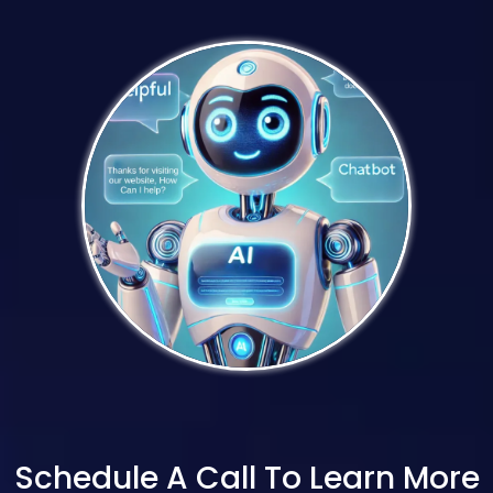
Schedule A Call To Learn More