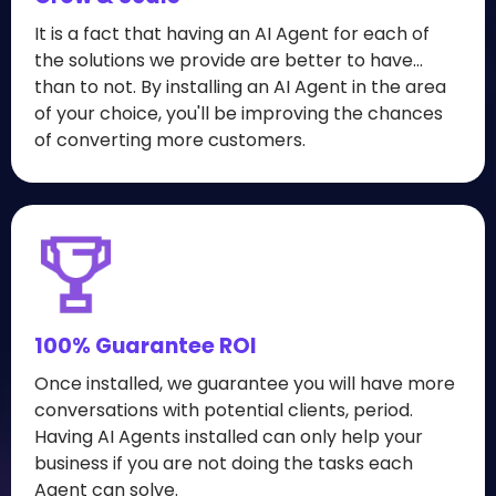
It is a fact that having an AI Agent for each of
the solutions we provide are better to have...
than to not. By installing an AI Agent in the area
of your choice, you'll be improving the chances
of converting more customers.
100% Guarantee ROI
Once installed, we guarantee you will have more
conversations with potential clients, period.
Having AI Agents installed can only help your
business if you are not doing the tasks each
Agent can solve.