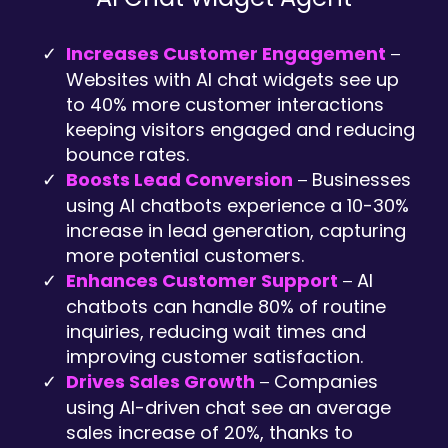
Increases Customer Engagement
–
Websites with AI chat widgets see up
to 40% more customer interactions
keeping visitors engaged and reducing
bounce rates.
Boosts Lead Conversion
Businesses
–
using AI chatbots experience a 10-30%
increase in lead generation, capturing
more potential customers.
Enhances Customer Support
AI
–
chatbots can handle 80% of routine
inquiries, reducing wait times and
improving customer satisfaction.
Drives Sales Growth
Companies
–
using AI-driven chat see an average
sales increase of 20%, thanks to